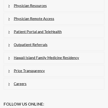
Physician Resources
Physician Remote Access
Patient Portal and TeleHealth
Outpatient Referrals
Hawaii Island Family Medicine Residency
Price Transparency
Careers
FOLLOW US ONLINE: