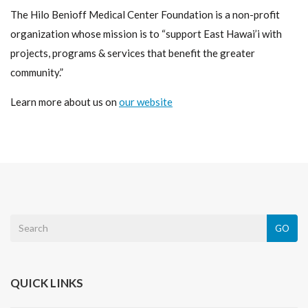
The Hilo Benioff Medical Center Foundation is a non-profit
organization whose mission is to “support East Hawai’i with
projects, programs & services that benefit the greater
community.”
Learn more about us on
our website
GO
QUICK LINKS