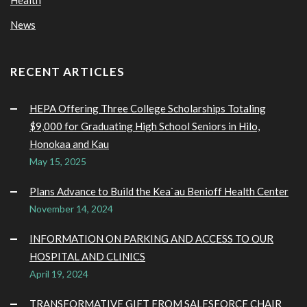
News
RECENT ARTICLES
HEPA Offering Three College Scholarships Totaling
$9,000 for Graduating High School Seniors in Hilo,
Honokaa and Kau
May 15, 2025
Plans Advance to Build the Kea`au Benioff Health Center
November 14, 2024
INFORMATION ON PARKING AND ACCESS TO OUR
HOSPITAL AND CLINICS
April 19, 2024
TRANSFORMATIVE GIFT FROM SALESFORCE CHAIR