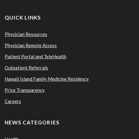
QUICK LINKS
Physician Resources
Physician Remote Access
Patient Portal and TeleHealth
Outpatient Referrals
Hawaii Island Family Medicine Residency
Price Transparency
Careers
NEWS CATEGORIES
Health