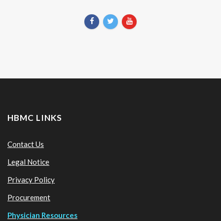
HBMC LINKS
Contact Us
Legal Notice
Privacy Policy
Procurement
Physician Resources