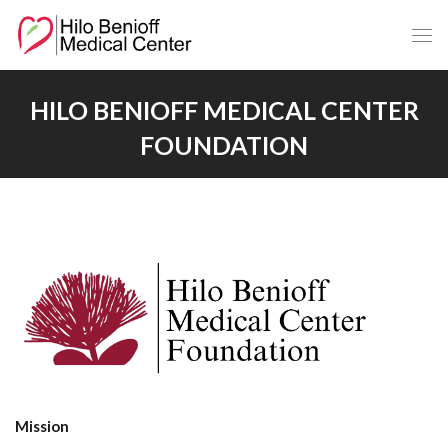
Skip
to
Main
Content
HILO BENIOFF MEDICAL CENTER
FOUNDATION
Mission