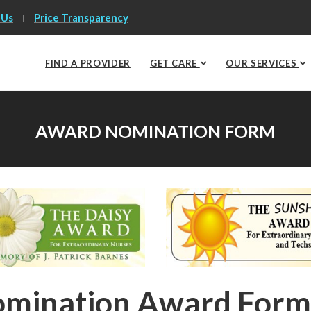
 Us
Price Transparency
FIND A PROVIDER
GET CARE
OUR SERVICES
AWARD NOMINATION FORM
mination Award Form