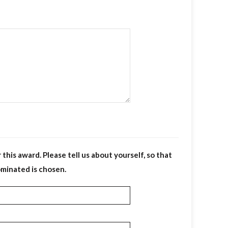
his award. Please tell us about yourself, so that
ominated is chosen.