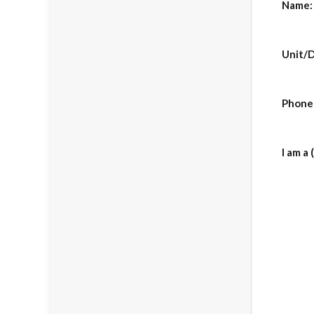
Name:
Unit/D
Phone
I am a