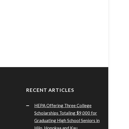
RECENT ARTICLES
HEPA Offering Three College
Scholarships Totaling $9,000 for
Graduating High School Seniors in
Hilo, Honokaa and Kau