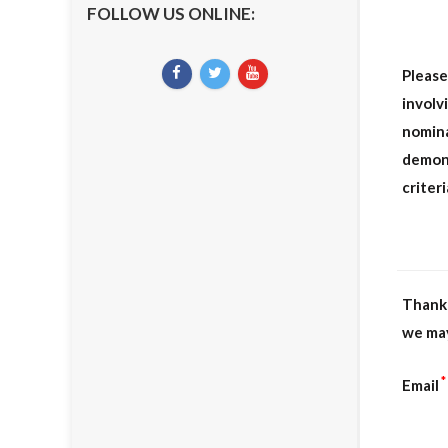
FOLLOW US ONLINE:
Please
involv
nomina
demon
criter
Thank 
we may
*
Email