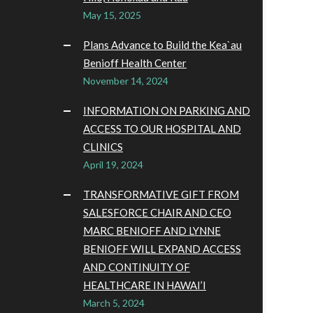
May 15, 2025
Plans Advance to Build the Kea`au
Benioff Health Center
November 14, 2024
INFORMATION ON PARKING AND
ACCESS TO OUR HOSPITAL AND
CLINICS
April 19, 2024
TRANSFORMATIVE GIFT FROM
SALESFORCE CHAIR AND CEO
MARC BENIOFF AND LYNNE
BENIOFF WILL EXPAND ACCESS
AND CONTINUITY OF
HEALTHCARE IN HAWAI’I
March 5, 2024