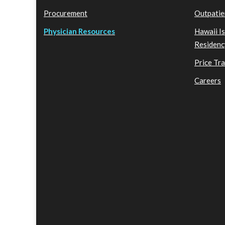
Procurement
Outpatie
Physician Resources
Hawaii I
Residenc
Price Tr
Careers