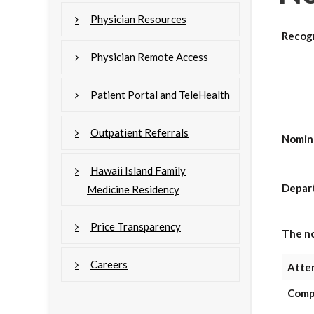
Physician Resources
Recog
Physician Remote Access
Patient Portal and TeleHealth
Outpatient Referrals
Nomin
Hawaii Island Family
Depar
Medicine Residency
Price Transparency
The no
Careers
Atte
Comp