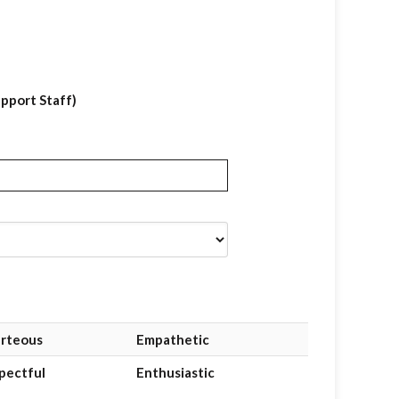
upport Staff)
rteous
Empathetic
pectful
Enthusiastic