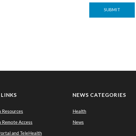
 LINKS
NEWS CATEGORIES
n Resources
Health
n Remote Access
News
Portal and TeleHealth