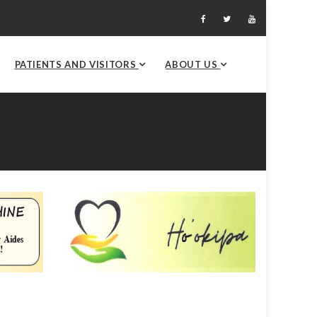
PATIENTS AND VISITORS
ABOUT US