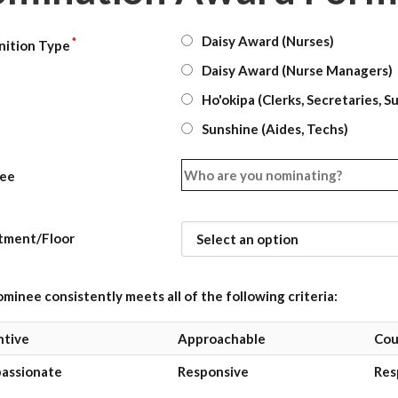
Daisy Award (Nurses)
*
nition Type
Daisy Award (Nurse Managers)
Ho'okipa (Clerks, Secretaries, S
Sunshine (Aides, Techs)
ee
tment/Floor
minee consistently meets all of the following criteria:
ntive
Approachable
Cou
assionate
Responsive
Res