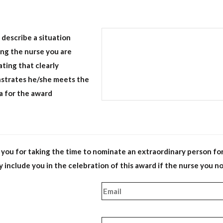
 describe a situation
ing the nurse you are
ting that clearly
strates he/she meets the
ia for the award
you for taking the time to nominate an extraordinary person for t
 include you in the celebration of this award if the nurse you n