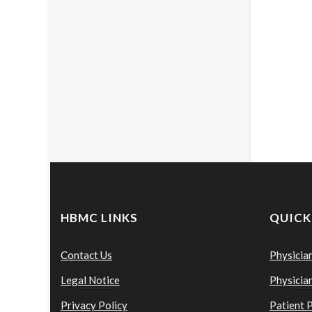
HBMC LINKS
QUICK
Contact Us
Physicia
Legal Notice
Physicia
Privacy Policy
Patient 