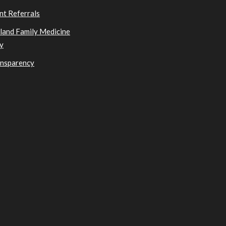
nt Referrals
sland Family Medicine
y
ansparency