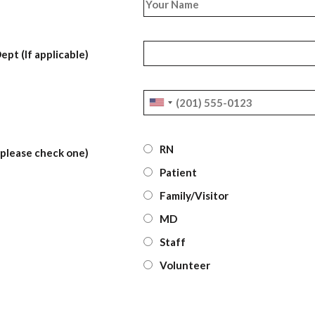
ept (If applicable)
RN
 (please check one)
Patient
Family/Visitor
MD
Staff
Volunteer