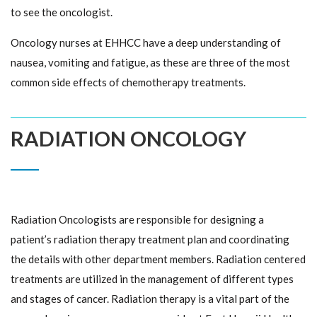
to see the oncologist.
Oncology nurses at EHHCC have a deep understanding of
nausea, vomiting and fatigue, as these are three of the most
common side effects of chemotherapy treatments.
RADIATION ONCOLOGY
Radiation Oncologists are responsible for designing a
patient’s radiation therapy treatment plan and coordinating
the details with other department members. Radiation centered
treatments are utilized in the management of different types
and stages of cancer. Radiation therapy is a vital part of the