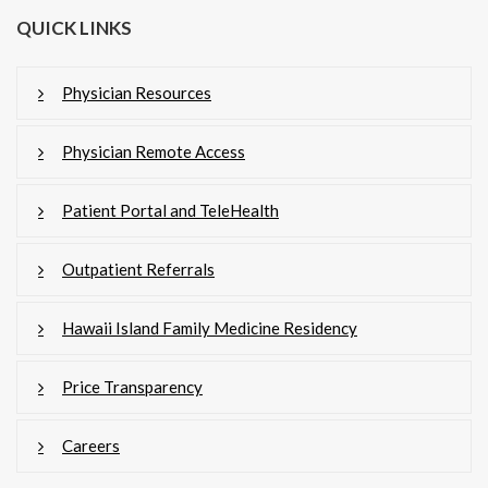
QUICK LINKS
Physician Resources
Physician Remote Access
Patient Portal and TeleHealth
Outpatient Referrals
Hawaii Island Family Medicine Residency
Price Transparency
Careers