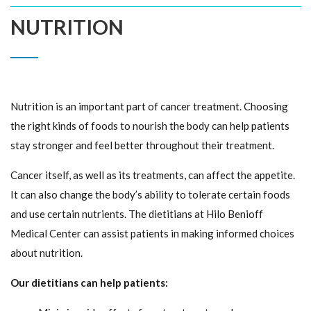
NUTRITION
Nutrition is an important part of cancer treatment. Choosing
the right kinds of foods to nourish the body can help patients
stay stronger and feel better throughout their treatment.
Cancer itself, as well as its treatments, can affect the appetite.
It can also change the body’s ability to tolerate certain foods
and use certain nutrients. The dietitians at Hilo Benioff
Medical Center can assist patients in making informed choices
about nutrition.
Our dietitians can help patients: