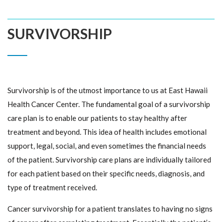
SURVIVORSHIP
Survivorship is of the utmost importance to us at East Hawaii
Health Cancer Center. The fundamental goal of a survivorship
care plan is to enable our patients to stay healthy after
treatment and beyond. This idea of health includes emotional
support, legal, social, and even sometimes the financial needs
of the patient. Survivorship care plans are individually tailored
for each patient based on their specific needs, diagnosis, and
type of treatment received.
Cancer survivorship for a patient translates to having no signs