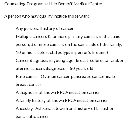
Counseling Program at Hilo Benioff Medical Center.
A person who may qualify include those with:
Any personal history of cancer
Multiple cancers (2 or more primary cancers in the same
person, 3 or more cancers on the same side of the family,
10 or more colorectal polyps in person’s lifetime)
Cancer diagnosis in young age- breast, colorectal, and/or
uterine cancers diagnosed < 50 years old
Rare cancer- Ovarian cancer, pancreatic cancer, male
breast cancer
A diagnosis of known BRCA mutation carrier
A family history of known BRCA mutation carrier
Ancestry- Ashkenazi Jewish and history of breast or
pancreatic cancer