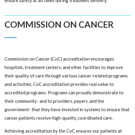
ensure safety at all times during treatment delivery.
COMMISSION ON CANCER
Commission on Cancer (CoC) accreditation encourages
hospitals, treatment centers, and other facilities to improve
their quality of care through various cancer-related programs
and activities. CoC accreditation provides real value to
accredited programs. Programs can proudly demonstrate to
their community- and to providers, payers, and the
government- that they have invested in systems to ensure that
cancer patients receive high-quality, coordinated care.
Achieving accreditation by the CoC ensures our patients at