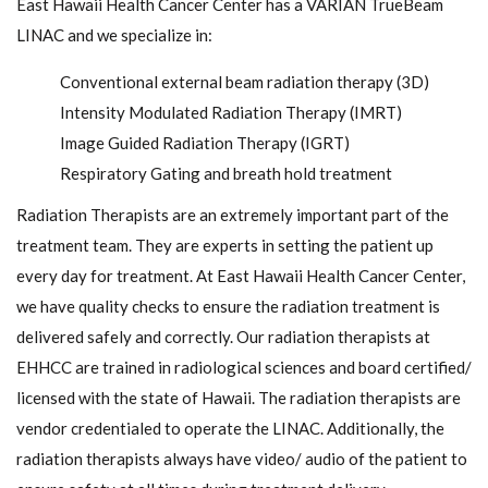
East Hawaii Health Cancer Center has a VARIAN TrueBeam
LINAC and we specialize in:
Conventional external beam radiation therapy (3D)
Intensity Modulated Radiation Therapy (IMRT)
Image Guided Radiation Therapy (IGRT)
Respiratory Gating and breath hold treatment
Radiation Therapists are an extremely important part of the
treatment team. They are experts in setting the patient up
every day for treatment. At East Hawaii Health Cancer Center,
we have quality checks to ensure the radiation treatment is
delivered safely and correctly. Our radiation therapists at
EHHCC are trained in radiological sciences and board certified/
licensed with the state of Hawaii. The radiation therapists are
vendor credentialed to operate the LINAC. Additionally, the
radiation therapists always have video/ audio of the patient to