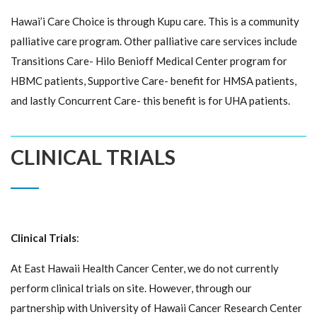
Hawai’i Care Choice is through Kupu care. This is a community
palliative care program. Other palliative care services include
Transitions Care- Hilo Benioff Medical Center program for
HBMC patients, Supportive Care- benefit for HMSA patients,
and lastly Concurrent Care- this benefit is for UHA patients.
CLINICAL TRIALS
Clinical Trials
:
At East Hawaii Health Cancer Center, we do not currently
perform clinical trials on site. However, through our
partnership with University of Hawaii Cancer Research Center