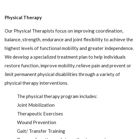
Physical Therapy
Our Physical Therapists focus on improving coordination,
balance, strength, endurance and joint flexibility to achieve the
highest levels of functional mobility and greater independence.
We develop a specialized treatment plan to help individuals
restore function, improve mobility, relieve pain and prevent or
limit permanent physical disabilities through a variety of
physical therapy interventions.
The physical therapy program includes:
Joint Mobilization
Therapeutic Exercises
Wound Prevention
Gait/ Transfer Training