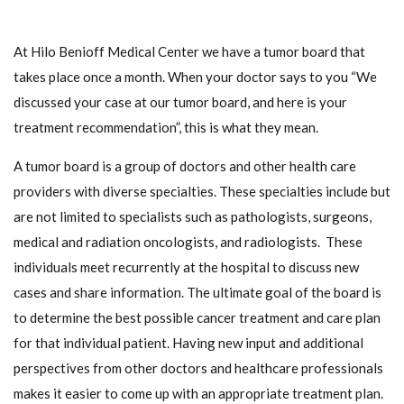
At Hilo Benioff Medical Center we have a tumor board that
takes place once a month. When your doctor says to you “We
discussed your case at our tumor board, and here is your
treatment recommendation”, this is what they mean.
A tumor board is a group of doctors and other health care
providers with diverse specialties. These specialties include but
are not limited to specialists such as pathologists, surgeons,
medical and radiation oncologists, and radiologists. These
individuals meet recurrently at the hospital to discuss new
cases and share information. The ultimate goal of the board is
to determine the best possible cancer treatment and care plan
for that individual patient. Having new input and additional
perspectives from other doctors and healthcare professionals
makes it easier to come up with an appropriate treatment plan.