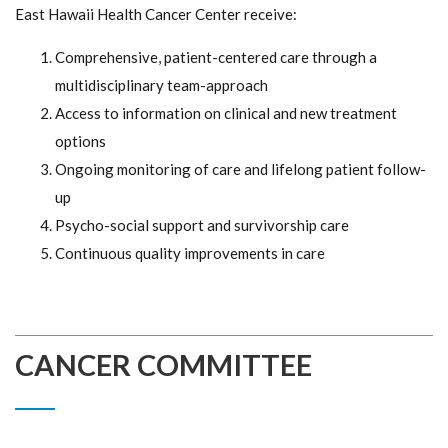
East Hawaii Health Cancer Center receive:
Comprehensive, patient-centered care through a
multidisciplinary team-approach
Access to information on clinical and new treatment
options
Ongoing monitoring of care and lifelong patient follow-
up
Psycho-social support and survivorship care
Continuous quality improvements in care
CANCER COMMITTEE