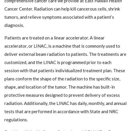
comprehensive cancer care we provide at East Hawaii Health
Cancer Center. Radiation can help kill cancerous cells, shrink
tumors, and relieve symptoms associated with a patient’s
diagnosis.
Patients are treated on a linear accelerator. A linear
accelerator, or LINAC, is a machine that is commonly used to
deliver external beam radiation to patients. The treatments are
customized, and the LINAC is programmed prior to each
session with that patients individualized treatment plan. These
plans conform the shape of the radiation to the specific size,
shape, and location of the tumor. The machine has built-in
protective measures designed to prevent delivery of excess
radiation. Additionally, the LINAC has daily, monthly, and annual
tests that are performed in accordance with State and NRC
regulations.