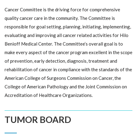
Cancer Committee is the driving force for comprehensive
quality cancer care in the community. The Committee is
responsible for goal setting, planning, initiating, implementing,
evaluating and improving all cancer related activities for Hilo
Benioff Medical Center. The Committee’s overall goal is to
make every aspect of the cancer program excellent in the scope
of prevention, early detection, diagnosis, treatment and
rehabilitation of cancer in compliance with the standards of the
American College of Surgeons Commission on Cancer, the
College of American Pathology and the Joint Commission on
Accreditation of Healthcare Organizations.
TUMOR BOARD