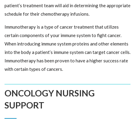
patient’s treatment team will aid in determining the appropriate
schedule for their chemotherapy infusions.
Immunotherapy is a type of cancer treatment that utilizes
certain components of your immune system to fight cancer.
When introducing immune system proteins and other elements
into the body a patient’s immune system can target cancer cells.
Immunotherapy has been proven to have a higher success rate
with certain types of cancers.
ONCOLOGY NURSING
SUPPORT