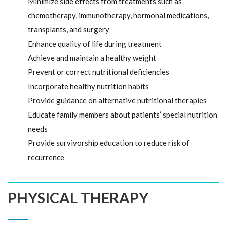
Minimize side effects from treatments such as
chemotherapy, immunotherapy, hormonal medications,
transplants, and surgery
Enhance quality of life during treatment
Achieve and maintain a healthy weight
Prevent or correct nutritional deficiencies
Incorporate healthy nutrition habits
Provide guidance on alternative nutritional therapies
Educate family members about patients’ special nutrition
needs
Provide survivorship education to reduce risk of
recurrence
PHYSICAL THERAPY