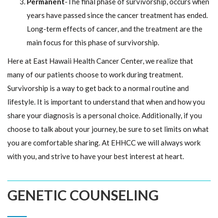
Permanent
-The final phase of survivorship, occurs when
years have passed since the cancer treatment has ended.
Long-term effects of cancer, and the treatment are the
main focus for this phase of survivorship.
Here at East Hawaii Health Cancer Center, we realize that
many of our patients choose to work during treatment.
Survivorship is a way to get back to a normal routine and
lifestyle. It is important to understand that when and how you
share your diagnosis is a personal choice. Additionally, if you
choose to talk about your journey, be sure to set limits on what
you are comfortable sharing. At EHHCC we will always work
with you, and strive to have your best interest at heart.
GENETIC COUNSELING