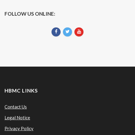
FOLLOW US ONLINE:
HBMC LINKS
Contact Us
Legal Notice
Privacy Policy