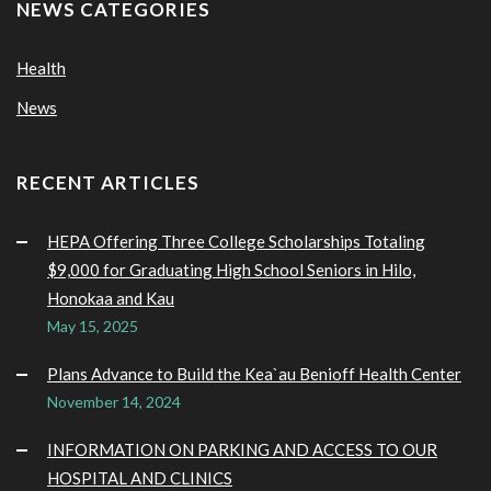
NEWS CATEGORIES
Health
News
RECENT ARTICLES
HEPA Offering Three College Scholarships Totaling
$9,000 for Graduating High School Seniors in Hilo,
Honokaa and Kau
May 15, 2025
Plans Advance to Build the Kea`au Benioff Health Center
November 14, 2024
INFORMATION ON PARKING AND ACCESS TO OUR
HOSPITAL AND CLINICS