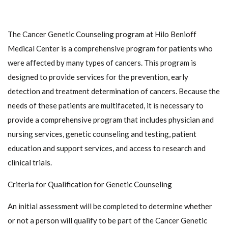
The Cancer Genetic Counseling program at Hilo Benioff
Medical Center is a comprehensive program for patients who
were affected by many types of cancers. This program is
designed to provide services for the prevention, early
detection and treatment determination of cancers. Because the
needs of these patients are multifaceted, it is necessary to
provide a comprehensive program that includes physician and
nursing services, genetic counseling and testing, patient
education and support services, and access to research and
clinical trials.
Criteria for Qualification for Genetic Counseling
An initial assessment will be completed to determine whether
or not a person will qualify to be part of the Cancer Genetic