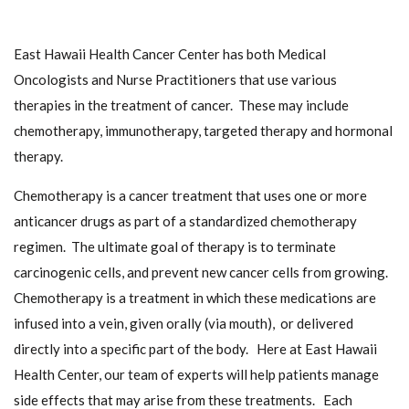
East Hawaii Health Cancer Center has both Medical
Oncologists and Nurse Practitioners that use various
therapies in the treatment of cancer. These may include
chemotherapy, immunotherapy, targeted therapy and hormonal
therapy.
Chemotherapy is a cancer treatment that uses one or more
anticancer drugs as part of a standardized chemotherapy
regimen. The ultimate goal of therapy is to terminate
carcinogenic cells, and prevent new cancer cells from growing.
Chemotherapy is a treatment in which these medications are
infused into a vein, given orally (via mouth), or delivered
directly into a specific part of the body. Here at East Hawaii
Health Center, our team of experts will help patients manage
side effects that may arise from these treatments. Each