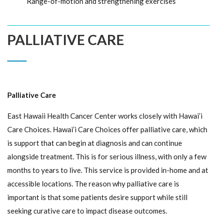
Range-of-motion and strengthening exercises
PALLIATIVE CARE
Palliative Care
East Hawaii Health Cancer Center works closely with Hawai’i
Care Choices. Hawai’i Care Choices offer palliative care, which
is support that can begin at diagnosis and can continue
alongside treatment. This is for serious illness, with only a few
months to years to live. This service is provided in-home and at
accessible locations. The reason why palliative care is
important is that some patients desire support while still
seeking curative care to impact disease outcomes.