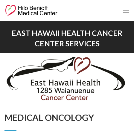
Skip
to
Main
Content
EAST HAWAII HEALTH CANCER
CENTER SERVICES
MEDICAL ONCOLOGY