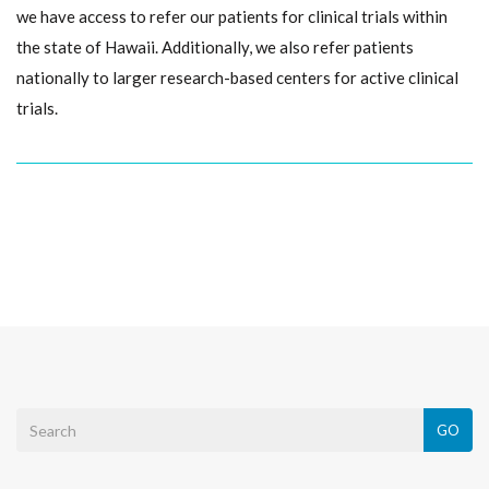
we have access to refer our patients for clinical trials within
the state of Hawaii. Additionally, we also refer patients
nationally to larger research-based centers for active clinical
trials.
GO