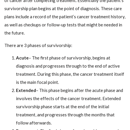
of cancer after completing treatment. Essentially the patient’s
survivorship plan begins at the point of diagnosis. These care
plans include a record of the patient’s cancer treatment history,
as well as checkups or follow-up tests that might be needed in
the future.
There are 3 phases of survivorship:
Acute
– The first phase of survivorship, begins at
diagnosis and progresses through to the end of active
treatment. During this phase, the cancer treatment itself
is the main focal point.
Extended
– This phase begins after the acute phase and
involves the effects of the cancer treatment. Extended
survivorship phase starts at the end of the initial
treatment, and progresses through the months that
follow afterwards.