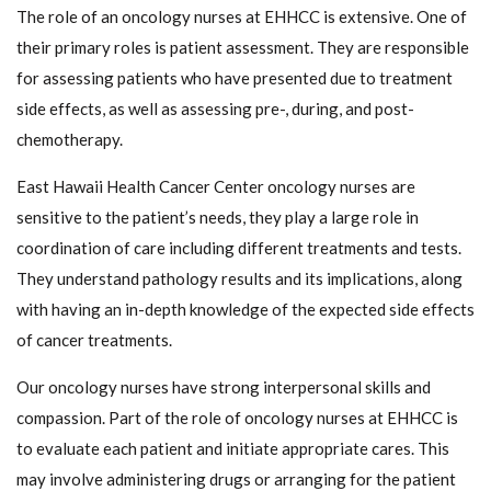
The role of an oncology nurses at EHHCC is extensive. One of
their primary roles is patient assessment. They are responsible
for assessing patients who have presented due to treatment
side effects, as well as assessing pre-, during, and post-
chemotherapy.
East Hawaii Health Cancer Center oncology nurses are
sensitive to the patient’s needs, they play a large role in
coordination of care including different treatments and tests.
They understand pathology results and its implications, along
with having an in-depth knowledge of the expected side effects
of cancer treatments.
Our oncology nurses have strong interpersonal skills and
compassion. Part of the role of oncology nurses at EHHCC is
to evaluate each patient and initiate appropriate cares. This
may involve administering drugs or arranging for the patient