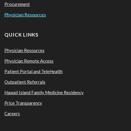
Procurement
Physician Resources
QUICK LINKS
Physician Resources
Physician Remote Access
Patient Portal and TeleHealth
Outpatient Referrals
Hawaii Island Family Medicine Residency
Price Transparency
Careers