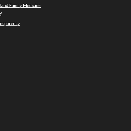
sland Family Medicine
y
ansparency