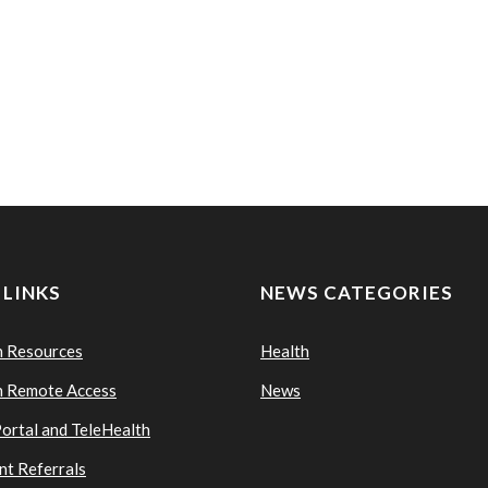
 LINKS
NEWS CATEGORIES
n Resources
Health
n Remote Access
News
Portal and TeleHealth
nt Referrals