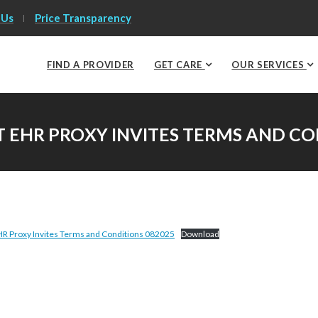
 Us
Price Transparency
FIND A PROVIDER
GET CARE
OUR SERVICES
 EHR PROXY INVITES TERMS AND CO
R Proxy Invites Terms and Conditions 082025
Download