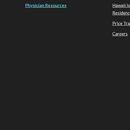
Physician Resources
Hawaii I
Residenc
Price Tr
Careers