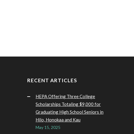
RECENT ARTICLES
HEPA Offering Three College
Scholarships Totaling $9,000 for
Graduating High School Seniors in
Hilo, Honokaa and Kau
May 15, 2025