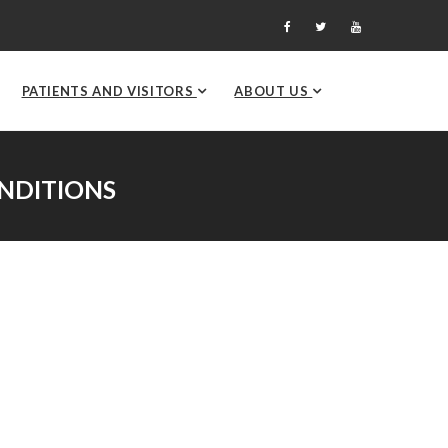
PATIENTS AND VISITORS
ABOUT US
NDITIONS