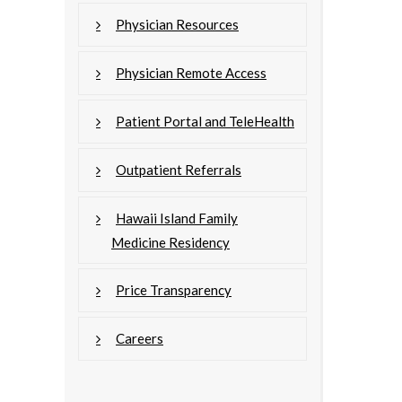
Physician Resources
Physician Remote Access
Patient Portal and TeleHealth
Outpatient Referrals
Hawaii Island Family
Medicine Residency
Price Transparency
Careers