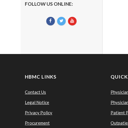
FOLLOW US ONLINE:
HBMC LINKS
QUICK
Contact Us
Physicia
Legal Notice
Physicia
Privacy Policy
Patient 
Procurement
Outpatie