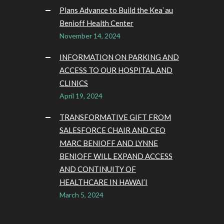
Plans Advance to Build the Kea`au
Benioff Health Center
November 14, 2024
INFORMATION ON PARKING AND
ACCESS TO OUR HOSPITAL AND
CLINICS
April 19, 2024
TRANSFORMATIVE GIFT FROM
SALESFORCE CHAIR AND CEO
MARC BENIOFF AND LYNNE
BENIOFF WILL EXPAND ACCESS
AND CONTINUITY OF
HEALTHCARE IN HAWAI’I
March 5, 2024