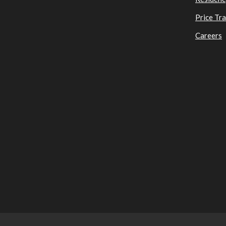
Price Tr
Careers