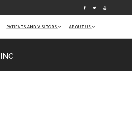
PATIENTS AND VISITORS
ABOUT US
 INC