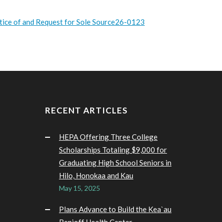
tice of and Request for Sole Source26-0123
RECENT ARTICLES
HEPA Offering Three College
Scholarships Totaling $9,000 for
Graduating High School Seniors in
Hilo, Honokaa and Kau
May 15, 2025
Plans Advance to Build the Kea`au