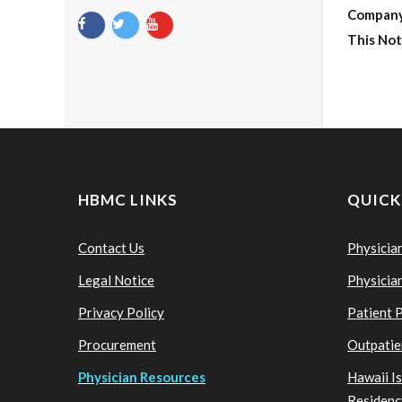
Compan
This Not
HBMC LINKS
QUICK
Contact Us
Physicia
Legal Notice
Physicia
Privacy Policy
Patient 
Procurement
Outpatie
Physician Resources
Hawaii I
Residenc