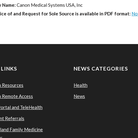
y Name:
Canon Medical Systems USA, Inc
ice of and Request for Sole Source is available in PDF format:
No
 LINKS
NEWS CATEGORIES
n Resources
Health
n Remote Access
News
Portal and TeleHealth
nt Referrals
sland Family Medicine
y