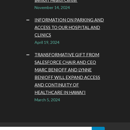
Benioff Health Center
November 14, 2024
INFORMATION ON PARKING AND
ACCESS TO OUR HOSPITAL AND
CLINICS
April 19, 2024
TRANSFORMATIVE GIFT FROM
SALESFORCE CHAIR AND CEO
MARC BENIOFF AND LYNNE
BENIOFF WILL EXPAND ACCESS
AND CONTINUITY OF
HEALTHCARE IN HAWAI’I
March 5, 2024