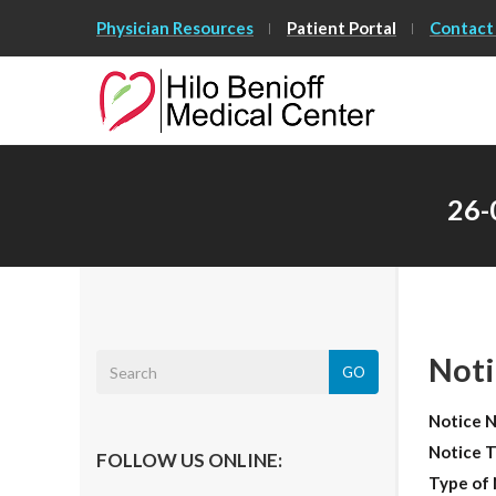
Skip
Physician Resources
Patient Portal
Contact
to
Main
Content
26-
Noti
GO
Notice 
Notice T
FOLLOW US ONLINE:
Type of 