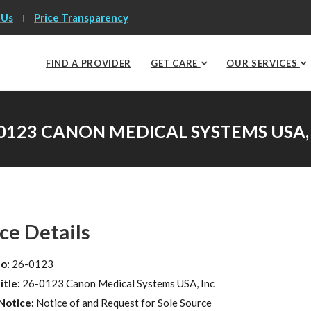
 Us
Price Transparency
FIND A PROVIDER
GET CARE
OUR SERVICES
0123 CANON MEDICAL SYSTEMS USA,
ce Details
No:
26-0123
itle:
26-0123 Canon Medical Systems USA, Inc
Notice:
Notice of and Request for Sole Source