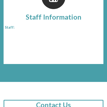
Staff Information
Staff:
Contact Us