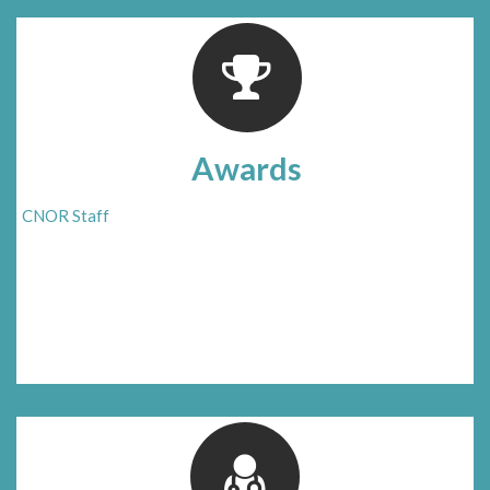
Awards
CNOR Staff