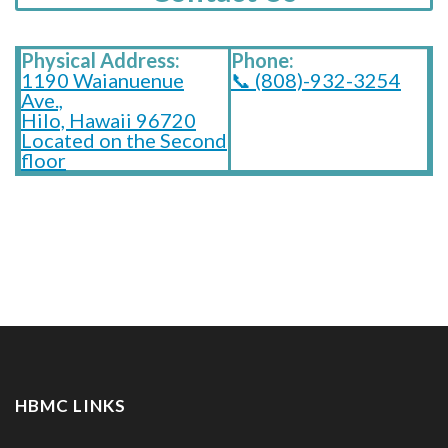
Physical Address:
Phone:
1190 Waianuenue
📞 (808)-932-3254
Ave.,
Hilo, Hawaii 96720
Located on the Second
floor
HBMC LINKS