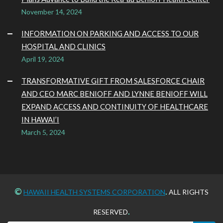
November 14, 2024
INFORMATION ON PARKING AND ACCESS TO OUR
HOSPITAL AND CLINICS
April 19, 2024
TRANSFORMATIVE GIFT FROM SALESFORCE CHAIR
AND CEO MARC BENIOFF AND LYNNE BENIOFF WILL
EXPAND ACCESS AND CONTINUITY OF HEALTHCARE
IN HAWAI’I
March 5, 2024
©
.
HAWAII HEALTH SYSTEMS CORPORATION
ALL RIGHTS
.
RESERVED