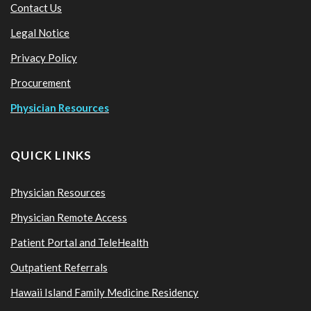
Contact Us
Legal Notice
Privacy Policy
Procurement
Physician Resources
QUICK LINKS
Physician Resources
Physician Remote Access
Patient Portal and TeleHealth
Outpatient Referrals
Hawaii Island Family Medicine Residency