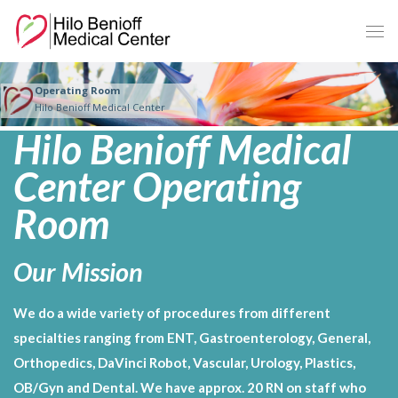
Skip
to
Main
Content
Operating Room
Hilo Benioff Medical Center
Hilo Benioff Medical
Center Operating
Room
Our Mission
We do a wide variety of procedures from different
specialties ranging from ENT, Gastroenterology, General,
Orthopedics, DaVinci Robot, Vascular, Urology, Plastics,
OB/Gyn and Dental. We have approx. 20 RN on staff who