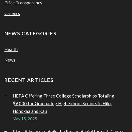
Price Transparency
Careers
NEWS CATEGORIES
Health
News
RECENT ARTICLES
HEPA Offering Three College Scholarships Totaling
$9,000 for Graduating High School Seniors in Hilo,
Honokaa and Kau
May 15, 2025
Plans Advance to Build the Kea`au Benioff Health Center