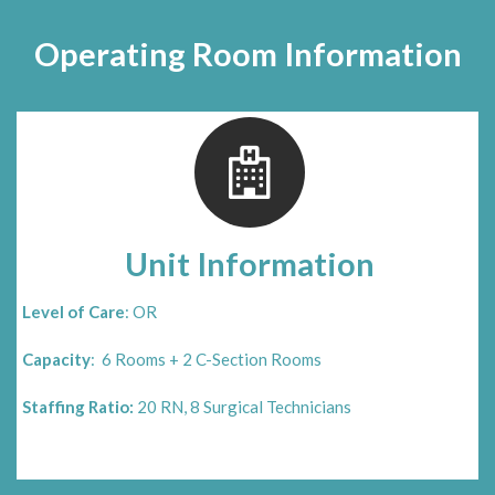
Operating Room Information
Unit Information
Level of Care
: OR
Capacity
: 6 Rooms + 2 C-Section Rooms
Staffing Ratio:
20 RN, 8 Surgical Technicians