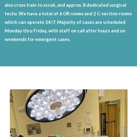
also cross train to scrub, and approx. 8 dedicated surgical
techs. We have a total of 6 OR rooms and 2 C-section rooms
which can operate 24/7. Majority of cases are scheduled
Monday thru Friday, with staff on call after hours and on
weekends for emergent cases.