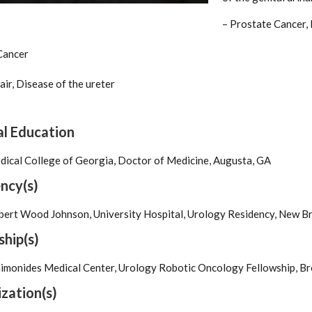
– Prostate Cancer,
Cancer
air, Disease of the ureter
l Education
ical College of Georgia, Doctor of Medicine, Augusta, GA
ncy(s)
ert Wood Johnson, University Hospital, Urology Residency, New Br
ship(s)
imonides Medical Center, Urology Robotic Oncology Fellowship, Br
zation(s)