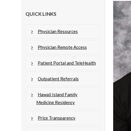
QUICK LINKS
Physician Resources
Physician Remote Access
Patient Portal and TeleHealth
Outpatient Referrals
Hawaii Island Family
Medicine Residency
Price Transparency