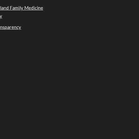
sland Family Medicine
y
ansparency