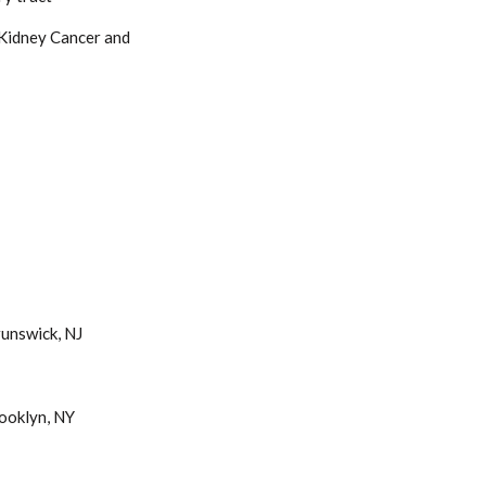
 Kidney Cancer and
unswick, NJ
ooklyn, NY