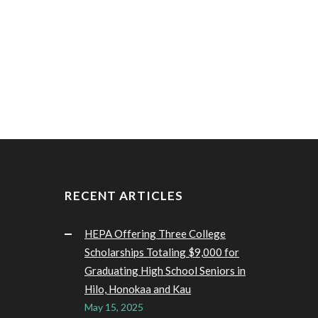
RECENT ARTICLES
HEPA Offering Three College
Scholarships Totaling $9,000 for
Graduating High School Seniors in
Hilo, Honokaa and Kau
May 15, 2025