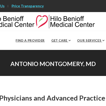
 Us
Price Transparency
FIND A PROVIDER
GET CARE
OUR SERVICES
ANTONIO MONTGOMERY, MD
Physicians and Advanced Practice