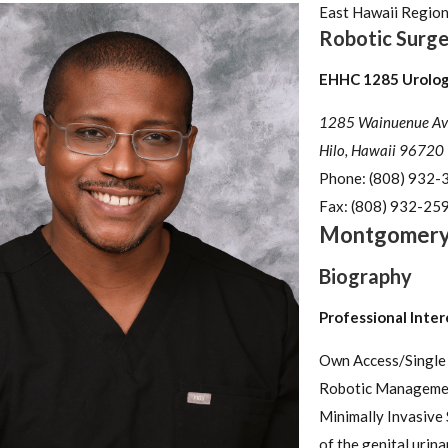
East Hawaii Regio
Robotic Surge
EHHC 1285 Urology
1285 Wainuenue Av
Hilo, Hawaii 96720
Phone:
(808) 932-
Fax:
(808) 932-25
Montgomer
Biography
Professional Inter
Own Access/Single
Robotic Managemen
Minimally Invasive
of the genital urina