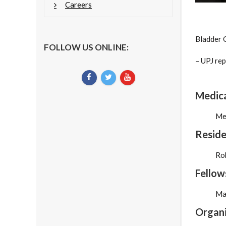
Careers
Bladder 
FOLLOW US ONLINE:
– UPJ rep
Medica
Med
Reside
Rob
Fellow
Ma
Organi