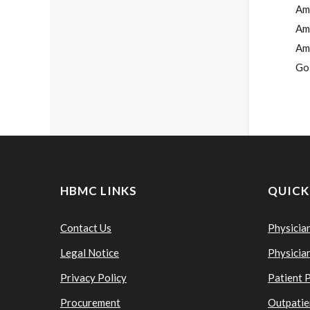
Ame
Am
Ame
Go
HBMC LINKS
QUICK
Contact Us
Physicia
Legal Notice
Physicia
Privacy Policy
Patient 
Procurement
Outpatie