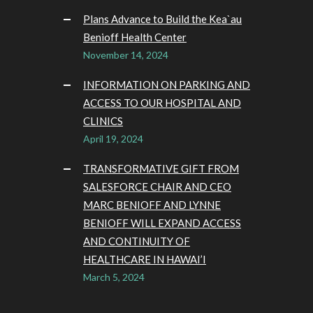
Plans Advance to Build the Kea`au
Benioff Health Center
November 14, 2024
INFORMATION ON PARKING AND
ACCESS TO OUR HOSPITAL AND
CLINICS
April 19, 2024
TRANSFORMATIVE GIFT FROM
SALESFORCE CHAIR AND CEO
MARC BENIOFF AND LYNNE
BENIOFF WILL EXPAND ACCESS
AND CONTINUITY OF
HEALTHCARE IN HAWAI’I
March 5, 2024