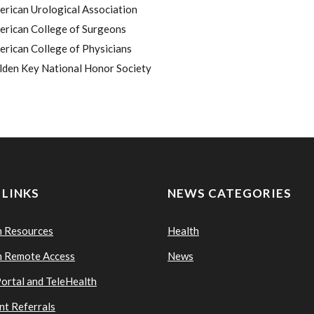
rican Urological Association
erican College of Surgeons
rican College of Physicians
lden Key National Honor Society
 LINKS
NEWS CATEGORIES
n Resources
Health
n Remote Access
News
Portal and TeleHealth
nt Referrals