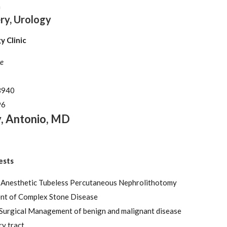
n
ry, Urology
 Clinic
e
3940
96
y
,
Antonio
,
MD
ests
 Anesthetic Tubeless Percutaneous Nephrolithotomy
t of Complex Stone Disease
 Surgical Management of benign and malignant disease
ry tract