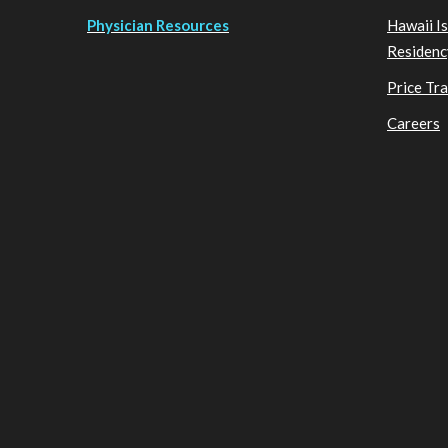
Physician Resources
Hawaii I
Residenc
Price Tr
Careers