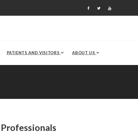
PATIENTS AND VISITORS
ABOUT US
 Professionals