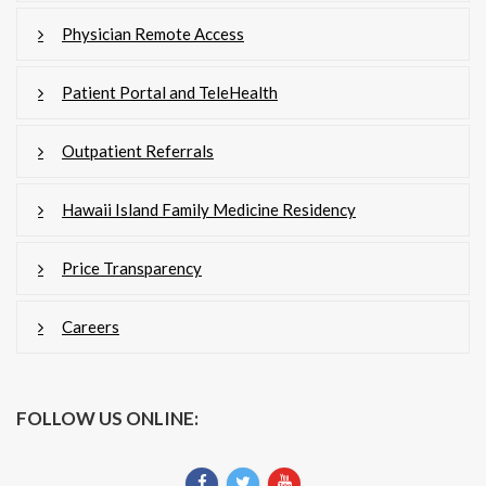
Physician Remote Access
Patient Portal and TeleHealth
Outpatient Referrals
Hawaii Island Family Medicine Residency
Price Transparency
Careers
FOLLOW US ONLINE: