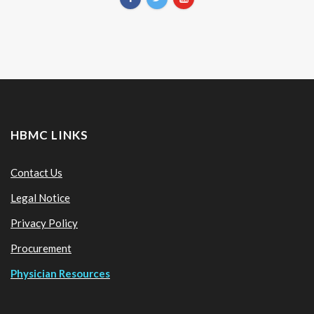
HBMC LINKS
Contact Us
Legal Notice
Privacy Policy
Procurement
Physician Resources