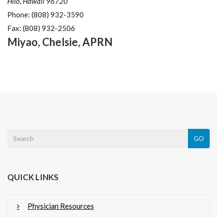
Hilo, Hawaii 96720
Phone:
(808) 932-3590
Fax:
(808) 932-2506
Miyao
,
Chelsie
,
APRN
GO
QUICK LINKS
Physician Resources