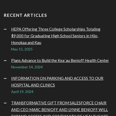
RECENT ARTICLES
HEPA Offering Three College Scholarships Totaling
$9,000 for Graduating High School Seniors in Hilo,
Honokaa and Kau
May 15, 2025
Plans Advance to Build the Kea`au Benioff Health Center
November 14, 2024
INFORMATION ON PARKING AND ACCESS TO OUR
HOSPITAL AND CLINICS
April 19, 2024
TRANSFORMATIVE GIFT FROM SALESFORCE CHAIR
AND CEO MARC BENIOFF AND LYNNE BENIOFF WILL