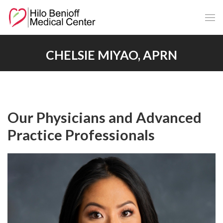
Skip
to
Main
Content
CHELSIE MIYAO, APRN
Our Physicians and Advanced
Practice Professionals