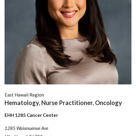
East Hawaii Region
Hematology, Nurse Practitioner, Oncology
EHH 1285 Cancer Center
1285 Waianuenue Ave