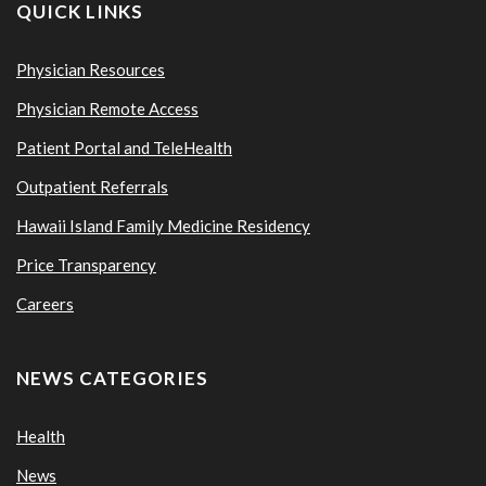
QUICK LINKS
Physician Resources
Physician Remote Access
Patient Portal and TeleHealth
Outpatient Referrals
Hawaii Island Family Medicine Residency
Price Transparency
Careers
NEWS CATEGORIES
Health
News