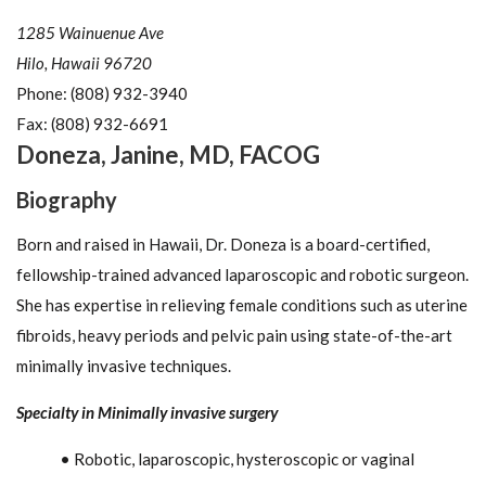
1285 Wainuenue Ave
Hilo, Hawaii 96720
Phone:
(808) 932-3940
Fax:
(808) 932-6691
Doneza
,
Janine
,
MD, FACOG
Biography
Born and raised in Hawaii, Dr. Doneza is a board-certified,
fellowship-trained advanced laparoscopic and robotic surgeon.
She has expertise in relieving female conditions such as uterine
fibroids, heavy periods and pelvic pain using state-of-the-art
minimally invasive techniques.
Specialty in Minimally invasive surgery
• Robotic, laparoscopic, hysteroscopic or vaginal