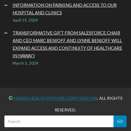
INFORMATION ON PARKING AND ACCESS TO OUR
HOSPITAL AND CLINICS
April 19, 2024
TRANSFORMATIVE GIFT FROM SALESFORCE CHAIR
AND CEO MARC BENIOFF AND LYNNE BENIOFF WILL
EXPAND ACCESS AND CONTINUITY OF HEALTHCARE
IN HAWAI’I
March 5, 2024
©
.
HAWAII HEALTH SYSTEMS CORPORATION
ALL RIGHTS
.
RESERVED
GO