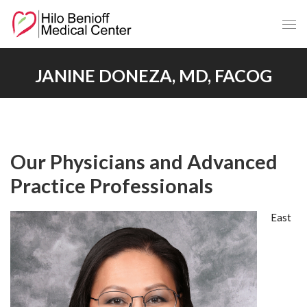
Skip
to
Main
Content
JANINE DONEZA, MD, FACOG
Our Physicians and Advanced
Practice Professionals
East