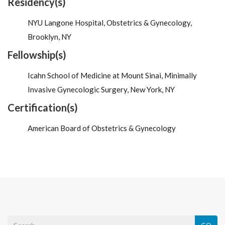
Residency(s)
NYU Langone Hospital, Obstetrics & Gynecology,
Brooklyn, NY
Fellowship(s)
Icahn School of Medicine at Mount Sinai, Minimally
Invasive Gynecologic Surgery, New York, NY
Certification(s)
American Board of Obstetrics & Gynecology