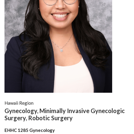
Hawaii Region
Gynecology, Minimally Invasive Gynecologic
Surgery, Robotic Surgery
EHHC 1285 Gynecology