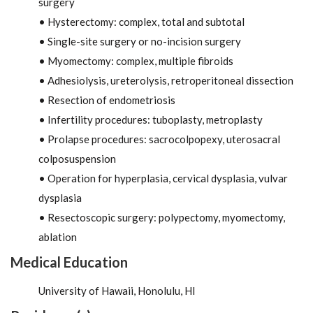
surgery
• Hysterectomy: complex, total and subtotal
• Single-site surgery or no-incision surgery
• Myomectomy: complex, multiple fibroids
• Adhesiolysis, ureterolysis, retroperitoneal dissection
• Resection of endometriosis
• Infertility procedures: tuboplasty, metroplasty
• Prolapse procedures: sacrocolpopexy, uterosacral
colposuspension
• Operation for hyperplasia, cervical dysplasia, vulvar
dysplasia
• Resectoscopic surgery: polypectomy, myomectomy,
ablation
Medical Education
University of Hawaii, Honolulu, HI