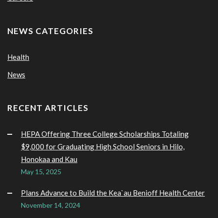
NEWS CATEGORIES
Health
News
RECENT ARTICLES
HEPA Offering Three College Scholarships Totaling
$9,000 for Graduating High School Seniors in Hilo,
Honokaa and Kau
May 15, 2025
Plans Advance to Build the Kea`au Benioff Health Center
November 14, 2024