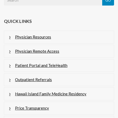
GO
QUICK LINKS
Physician Resources
Physician Remote Access
Patient Portal and TeleHealth
Outpatient Referrals
Hawaii Island Family Medicine Residency
Price Transparency