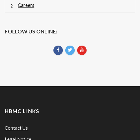
Careers
FOLLOW US ONLINE:
HBMC LINKS
Contact Us
Legal Notice