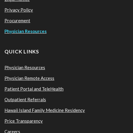
Privacy Policy
Procurement
Physician Resources
QUICK LINKS
Physician Resources
Physician Remote Access
Patient Portal and TeleHealth
Outpatient Referrals
Hawaii Island Family Medicine Residency
Price Transparency
Careers