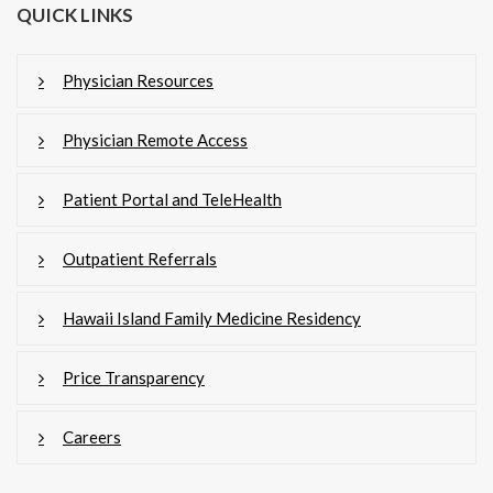
QUICK LINKS
Physician Resources
Physician Remote Access
Patient Portal and TeleHealth
Outpatient Referrals
Hawaii Island Family Medicine Residency
Price Transparency
Careers