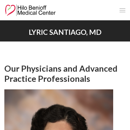
Skip
to
Main
Content
LYRIC SANTIAGO, MD
Our Physicians and Advanced
Practice Professionals