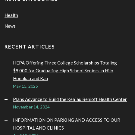
Health
News
RECENT ARTICLES
HEPA Offering Three College Scholarships Totaling
$9,000 for Graduating High School Seniors in Hilo,
Honokaa and Kau
May 15, 2025
Plans Advance to Build the Kea`au Benioff Health Center
November 14, 2024
INFORMATION ON PARKING AND ACCESS TO OUR
HOSPITAL AND CLINICS