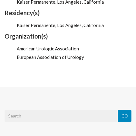
Kaiser Permanente, Los Angeles, California
Residency(s)
Kaiser Permanente, Los Angeles, California
Organization(s)
American Urologic Association
European Association of Urology
GO