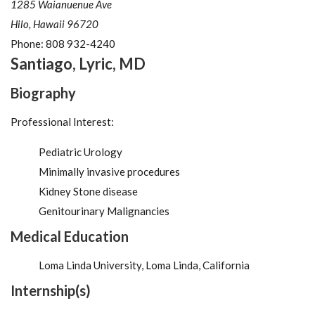
1285 Waianuenue Ave
Hilo, Hawaii 96720
Phone:
808 932-4240
Santiago
,
Lyric
,
MD
Biography
Professional Interest:
Pediatric Urology
Minimally invasive procedures
Kidney Stone disease
Genitourinary Malignancies
Medical Education
Loma Linda University, Loma Linda, California
Internship(s)