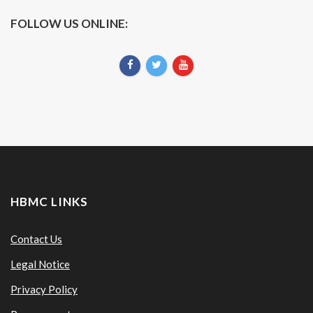
FOLLOW US ONLINE:
HBMC LINKS
Contact Us
Legal Notice
Privacy Policy