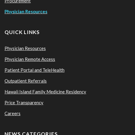
Procurement
Physician Resources
QUICK LINKS
Physician Resources
Physician Remote Access
Patient Portal and TeleHealth
Outpatient Referrals
Hawaii Island Family Medicine Residency
Price Transparency
Careers
NEWS CATEGORIES