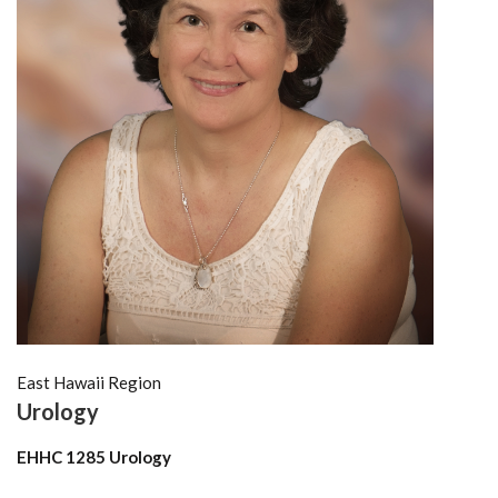
East Hawaii Region
Urology
EHHC 1285 Urology