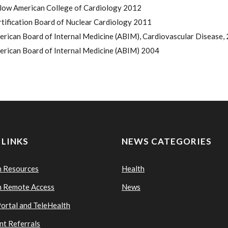
llow American College of Cardiology 2012
tification Board of Nuclear Cardiology 2011
rican Board of Internal Medicine (ABIM), Cardiovascular Disease, 
erican Board of Internal Medicine (ABIM) 2004
 LINKS
NEWS CATEGORIES
n Resources
Health
n Remote Access
News
Portal and TeleHealth
nt Referrals