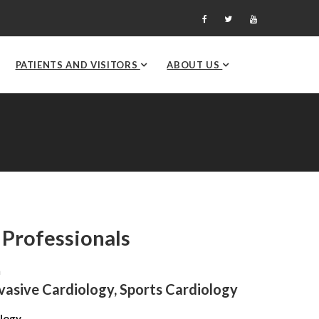
PATIENTS AND VISITORS
ABOUT US
 Professionals
n
nvasive Cardiology, Sports Cardiology
logy