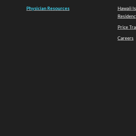
Physician Resources
Hawaii I
Residenc
Price Tr
Careers