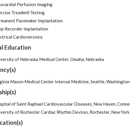
ocardial Perfusion Imaging
rcise Treadmill Testing
rmanent Pacemaker Implantation
op Recorder Implantation
ctrical Cardioversions
l Education
iversity of Nebraska Medical Center, Omaha, Nebraska
ncy(s)
ginia Mason Medical Center Internal Medicine, Seattle, Washington
ship(s)
pital of Saint Raphael Cardiovascular Diseases, New Haven, Conne
versity of Rochester Cardiac Rhythm Devices, Rochester, New York
ication(s)