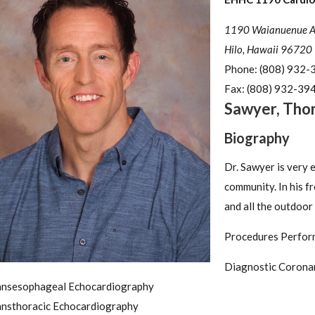
1190 Waianuenue Ave
Hilo, Hawaii 96720
Phone:
(808) 932-
Fax:
(808) 932-39
Sawyer
,
Tho
Biography
Dr. Sawyer is very 
community. In his f
and all the outdoor
Procedures Perfor
Diagnostic Corona
ansesophageal Echocardiography
ansthoracic Echocardiography