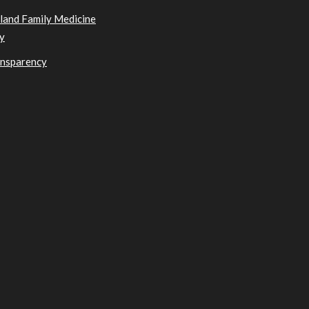
sland Family Medicine
y
ansparency