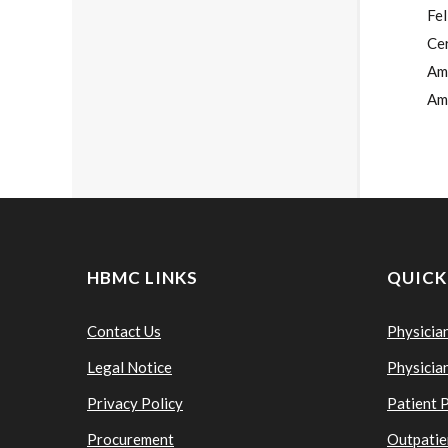
Fe
Cer
Ame
Am
HBMC LINKS
QUICK
Contact Us
Physicia
Legal Notice
Physicia
Privacy Policy
Patient 
Procurement
Outpatie