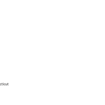
cticut