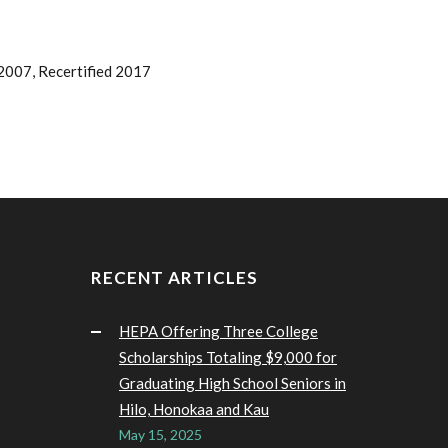
2007, Recertified 2017
RECENT ARTICLES
HEPA Offering Three College
Scholarships Totaling $9,000 for
Graduating High School Seniors in
Hilo, Honokaa and Kau
May 15, 2025