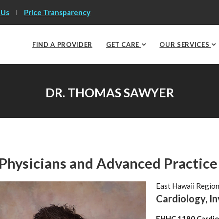
 Us
Price Transparency
FIND A PROVIDER
GET CARE
OUR SERVICES
DR. THOMAS SAWYER
Physicians and Advanced Practice
East Hawaii Regio
Cardiology, I
EHHC 1190 Cardio