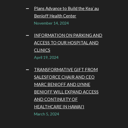
Plans Advance to Build the Kea`au
Benioff Health Center
November 14, 2024
INFORMATION ON PARKING AND
ACCESS TO OUR HOSPITAL AND
CLINICS
April 19, 2024
TRANSFORMATIVE GIFT FROM
SALESFORCE CHAIR AND CEO
MARC BENIOFF AND LYNNE
BENIOFF WILL EXPAND ACCESS
AND CONTINUITY OF
HEALTHCARE IN HAWAI’I
March 5, 2024