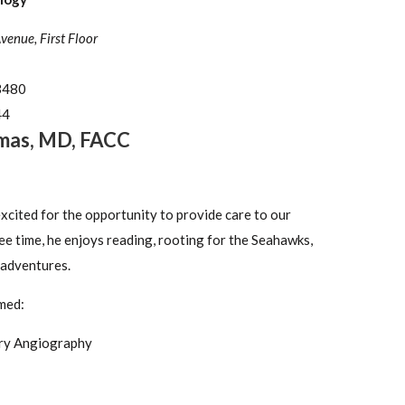
nue, First Floor
3480
44
mas
,
MD, FACC
excited for the opportunity to provide care to our
ree time, he enjoys reading, rooting for the Seahawks,
 adventures.
med:
ry Angiography