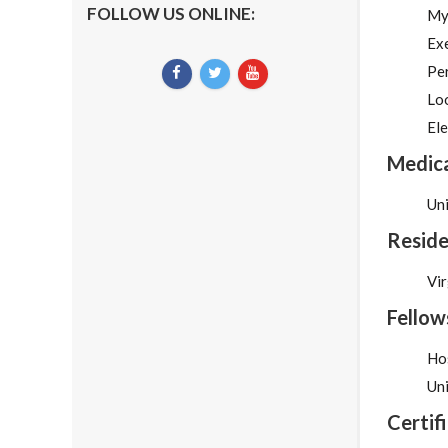
FOLLOW US ONLINE:
My
Exe
Pe
Lo
Ele
Medica
Un
Reside
Vir
Fellow
Hos
Uni
Certif