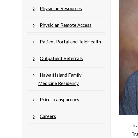
Physician Resources
Physician Remote Access
Patient Portal and TeleHealth
Outpatient Referrals
Hawaii Island Family
Medicine Residency
Price Transparency
Careers
Tr
Tr