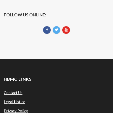
FOLLOW US ONLINE:
HBMC LINKS
Contact Us
Legal Notice
Privacy Policy