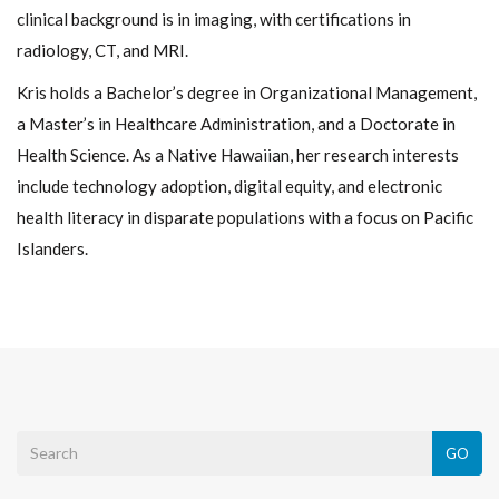
clinical background is in imaging, with certifications in
radiology, CT, and MRI.
Kris holds a Bachelor’s degree in Organizational Management,
a Master’s in Healthcare Administration, and a Doctorate in
Health Science. As a Native Hawaiian, her research interests
include technology adoption, digital equity, and electronic
health literacy in disparate populations with a focus on Pacific
Islanders.
GO