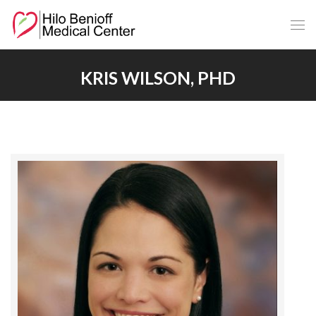
Skip
to
Main
Content
KRIS WILSON, PHD