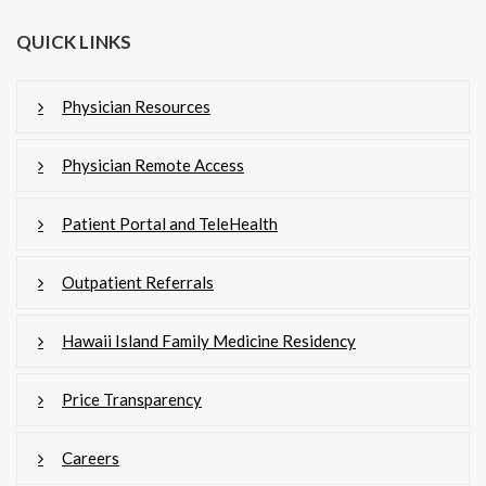
QUICK LINKS
Physician Resources
Physician Remote Access
Patient Portal and TeleHealth
Outpatient Referrals
Hawaii Island Family Medicine Residency
Price Transparency
Careers