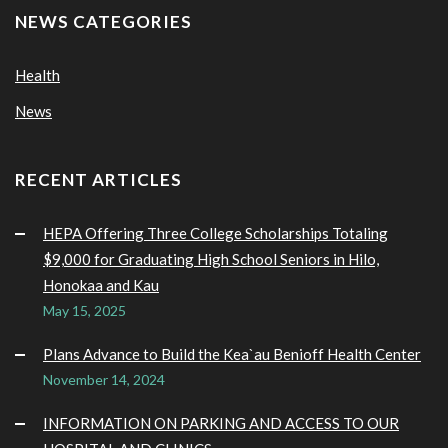
NEWS CATEGORIES
Health
News
RECENT ARTICLES
HEPA Offering Three College Scholarships Totaling
$9,000 for Graduating High School Seniors in Hilo,
Honokaa and Kau
May 15, 2025
Plans Advance to Build the Kea`au Benioff Health Center
November 14, 2024
INFORMATION ON PARKING AND ACCESS TO OUR