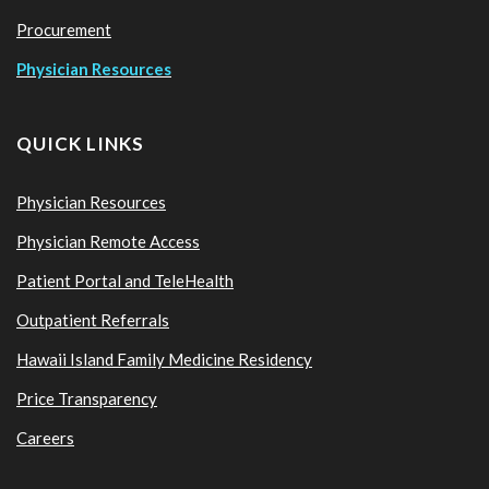
Procurement
Physician Resources
QUICK LINKS
Physician Resources
Physician Remote Access
Patient Portal and TeleHealth
Outpatient Referrals
Hawaii Island Family Medicine Residency
Price Transparency
Careers