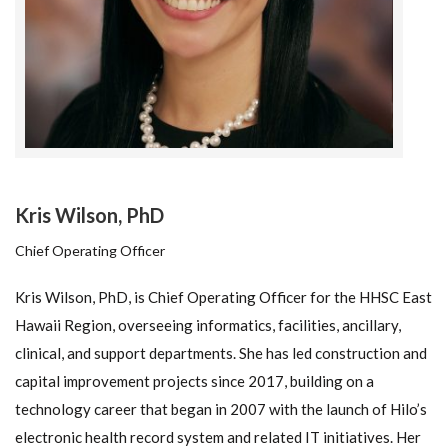
Kris Wilson, PhD
Chief Operating Officer
Kris Wilson, PhD, is Chief Operating Officer for the HHSC East
Hawaii Region, overseeing informatics, facilities, ancillary,
clinical, and support departments. She has led construction and
capital improvement projects since 2017, building on a
technology career that began in 2007 with the launch of Hilo’s
electronic health record system and related IT initiatives. Her