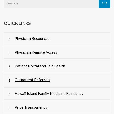
GO
QUICK LINKS
Physician Resources
Physician Remote Access
Patient Portal and TeleHealth
Outpatient Referrals
Hawaii Island Family Medicine Residency
Price Transparency