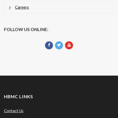
Careers
FOLLOW US ONLINE:
HBMC LINKS
Contact Us