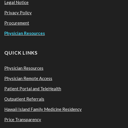
Legal Notice
Privacy Policy
Procurement
Physician Resources
QUICK LINKS
Physician Resources
Physician Remote Access
Patient Portal and TeleHealth
Outpatient Referrals
Hawaii Island Family Medicine Residency
Price Transparency