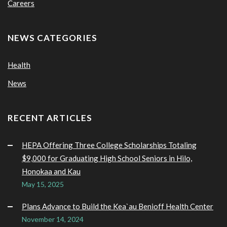
Careers
NEWS CATEGORIES
Health
News
RECENT ARTICLES
HEPA Offering Three College Scholarships Totaling
$9,000 for Graduating High School Seniors in Hilo,
Honokaa and Kau
May 15, 2025
Plans Advance to Build the Kea`au Benioff Health Center
November 14, 2024