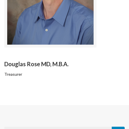
Douglas Rose MD, M.B.A.
Treasurer