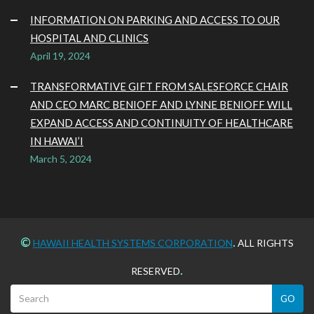
INFORMATION ON PARKING AND ACCESS TO OUR
HOSPITAL AND CLINICS
April 19, 2024
TRANSFORMATIVE GIFT FROM SALESFORCE CHAIR
AND CEO MARC BENIOFF AND LYNNE BENIOFF WILL
EXPAND ACCESS AND CONTINUITY OF HEALTHCARE
IN HAWAI’I
March 5, 2024
©
.
HAWAII HEALTH SYSTEMS CORPORATION
ALL RIGHTS
.
RESERVED
GO