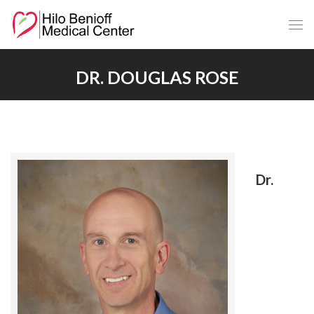
Skip
to
Main
Content
DR. DOUGLAS ROSE
Dr.