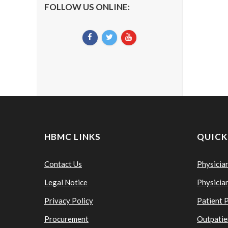
FOLLOW US ONLINE:
HBMC LINKS
QUICK
Contact Us
Physicia
Legal Notice
Physicia
Privacy Policy
Patient 
Procurement
Outpatie