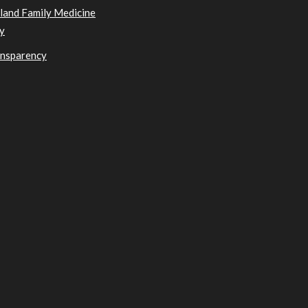
sland Family Medicine
y
ansparency