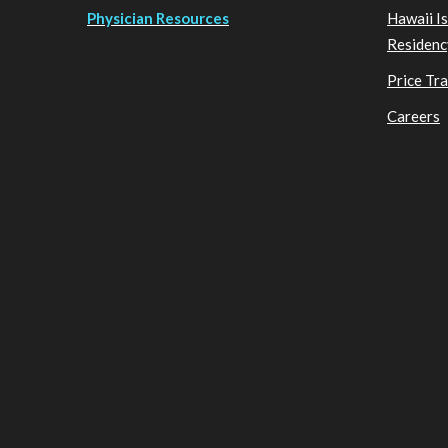
Physician Resources
Hawaii I
Residenc
Price Tr
Careers