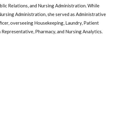
blic Relations, and Nursing Administration. While
Nursing Administration, she served as Administrative
ficer, overseeing Housekeeping, Laundry, Patient
n Representative, Pharmacy, and Nursing Analytics.