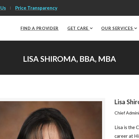
 Us
Price Transparency
FIND A PROVIDER
GET CARE
OUR SERVICES
LISA SHIROMA, BBA, MBA
Lisa Shi
Chief Admini
Lisa is the 
career at H