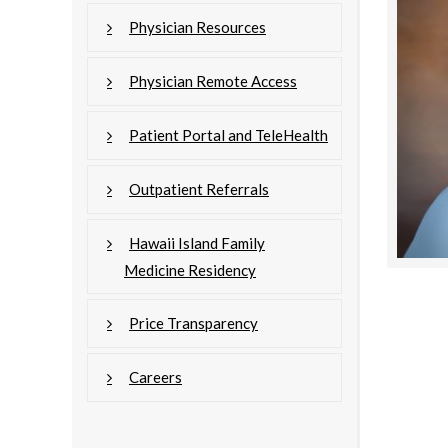
Physician Resources
Physician Remote Access
Patient Portal and TeleHealth
Outpatient Referrals
Hawaii Island Family
Medicine Residency
Price Transparency
Careers