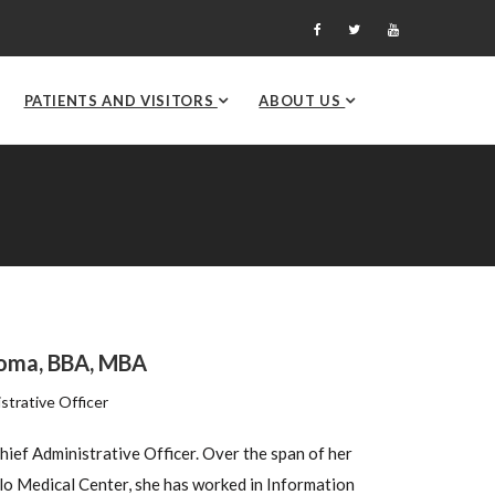
PATIENTS AND VISITORS
ABOUT US
roma, BBA, MBA
strative Officer
Chief Administrative Officer. Over the span of her
ilo Medical Center, she has worked in Information