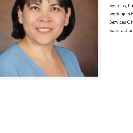
Systems, Pu
working in 
Services Of
Satisfactio