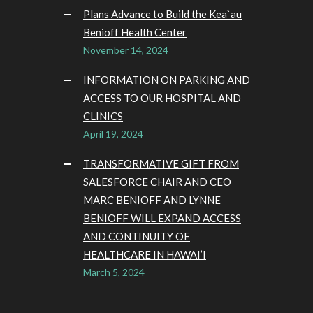
Plans Advance to Build the Kea`au
Benioff Health Center
November 14, 2024
INFORMATION ON PARKING AND
ACCESS TO OUR HOSPITAL AND
CLINICS
April 19, 2024
TRANSFORMATIVE GIFT FROM
SALESFORCE CHAIR AND CEO
MARC BENIOFF AND LYNNE
BENIOFF WILL EXPAND ACCESS
AND CONTINUITY OF
HEALTHCARE IN HAWAI’I
March 5, 2024