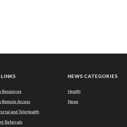
 LINKS
NEWS CATEGORIES
n Resources
Health
n Remote Access
News
Portal and TeleHealth
nt Referrals