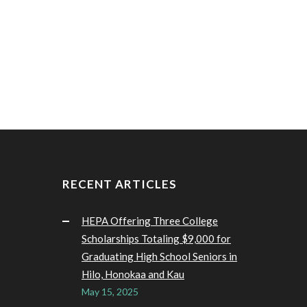
RECENT ARTICLES
HEPA Offering Three College
Scholarships Totaling $9,000 for
Graduating High School Seniors in
Hilo, Honokaa and Kau
May 15, 2025