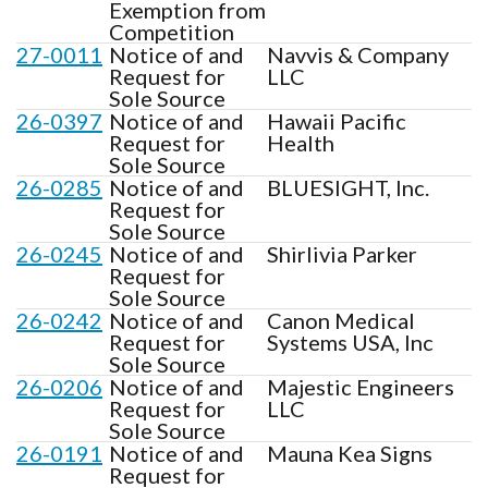
Exemption from
Competition
27-0011
Notice of and
Navvis & Company
Request for
LLC
Sole Source
26-0397
Notice of and
Hawaii Pacific
Request for
Health
Sole Source
26-0285
Notice of and
BLUESIGHT, Inc.
Request for
Sole Source
26-0245
Notice of and
Shirlivia Parker
Request for
Sole Source
26-0242
Notice of and
Canon Medical
Request for
Systems USA, Inc
Sole Source
26-0206
Notice of and
Majestic Engineers
Request for
LLC
Sole Source
26-0191
Notice of and
Mauna Kea Signs
Request for