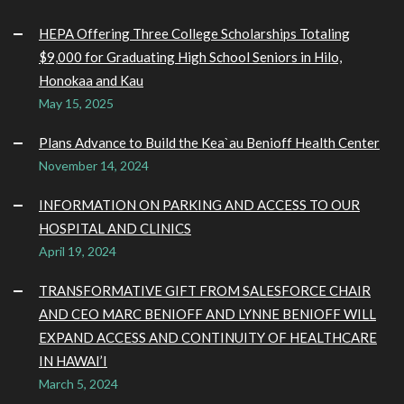
HEPA Offering Three College Scholarships Totaling
$9,000 for Graduating High School Seniors in Hilo,
Honokaa and Kau
May 15, 2025
Plans Advance to Build the Kea`au Benioff Health Center
November 14, 2024
INFORMATION ON PARKING AND ACCESS TO OUR
HOSPITAL AND CLINICS
April 19, 2024
TRANSFORMATIVE GIFT FROM SALESFORCE CHAIR
AND CEO MARC BENIOFF AND LYNNE BENIOFF WILL
EXPAND ACCESS AND CONTINUITY OF HEALTHCARE
IN HAWAI’I
March 5, 2024