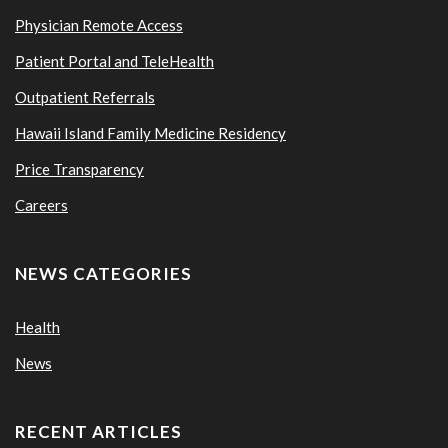
Physician Remote Access
Patient Portal and TeleHealth
Outpatient Referrals
Hawaii Island Family Medicine Residency
Price Transparency
Careers
NEWS CATEGORIES
Health
News
RECENT ARTICLES