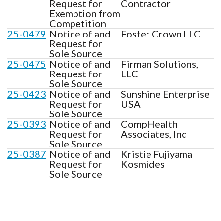
Request for
Contractor
Exemption from
Competition
25-0479
Notice of and
Foster Crown LLC
Request for
Sole Source
25-0475
Notice of and
Firman Solutions,
Request for
LLC
Sole Source
25-0423
Notice of and
Sunshine Enterprise
Request for
USA
Sole Source
25-0393
Notice of and
CompHealth
Request for
Associates, Inc
Sole Source
25-0387
Notice of and
Kristie Fujiyama
Request for
Kosmides
Sole Source