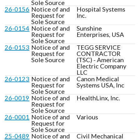
Sole Source
26-0156
Notice of and
Hospital Systems
Request for
Inc.
Sole Source
26-0154
Notice of and
Sunshine
Request for
Enterprises, USA
Sole Source
26-0153
Notice of and
TEGG SERVICE
Request for
CONTRACTOR
Sole Source
(TSC) - American
Electric Company
LLC
26-0123
Notice of and
Canon Medical
Request for
Systems USA, Inc
Sole Source
26-0019
Notice of and
HealthLinx, Inc.
Request for
Sole Source
26-0001
Notice of and
Various
Request for
Sole Source
25-0489
Notice of and
Civil Mechanical