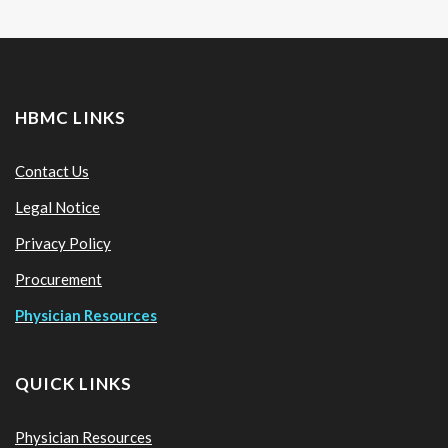
HBMC LINKS
Contact Us
Legal Notice
Privacy Policy
Procurement
Physician Resources
QUICK LINKS
Physician Resources