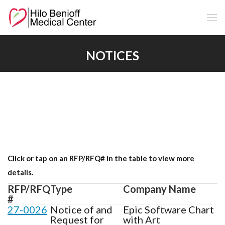
Skip
to
Main
Content
NOTICES
Click or tap on an RFP/RFQ# in the table to view more
details.
RFP/RFQ
Type
Company Name
#
27-0026
Notice of and
Epic Software Chart
Request for
with Art