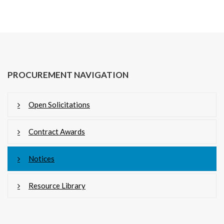
PROCUREMENT NAVIGATION
Open Solicitations
Contract Awards
Notices
Resource Library