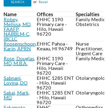
or
Name
Offices
Specialties
Robey,
EHHC 1190
Family Medici
Melissa, MD,
Primary care -
Obstetrics
FAAFP,
Hilo, Hawaii
NABBLM-C,
96720
IBCLC
Roosenschoon,
EHHC Pahoa -
Nurse
Karin, APRN
Keaau, HI 96749
Practitioner,
Urgent Care
Rose, Douglas,
EHHC 1190
Family Medici
MD, M.B.A.
Primary Care -
Hilo, Hawaii
96720
Sabnani,
EHHC 1285 ENT
Otolaryngolog
Lovina, DO
- Hilo, Hawaii
96720
Sakai, Mark,
EHHC 1285 ENT
Otolaryngolog
MD
- Hilo, Hawaii
96720
Sakamoto,
EHHC
Orthopedics