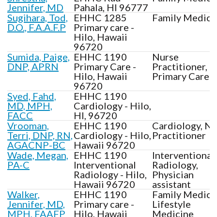
Jennifer, MD
Pahala, HI 96777
Sugihara, Tod,
EHHC 1285
Family Medici
D.O., F.A.A.F.P
Primary care -
Hilo, Hawaii
96720
Sumida, Paige,
EHHC 1190
Nurse
DNP, APRN
Primary Care -
Practitioner,
Hilo, Hawaii
Primary Care
96720
Syed, Fahd,
EHHC 1190
MD, MPH,
Cardiology - Hilo,
FACC
HI, 96720
Vrooman,
EHHC 1190
Cardiology, N
Terri, DNP, RN,
Cardiology - Hilo,
Practitioner
AGACNP-BC
Hawaii 96720
Wade, Megan,
EHHC 1190
Interventional
PA-C
Interventional
Radiology,
Radiology - Hilo,
Physician
Hawaii 96720
assistant
Walker,
EHHC 1190
Family Medici
Jennifer, MD,
Primary care -
Lifestyle
MPH, FAAFP
Hilo, Hawaii
Medicine