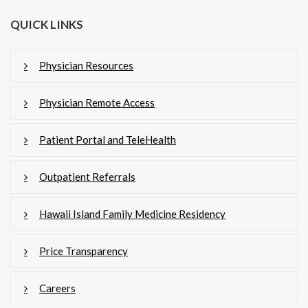
QUICK LINKS
Physician Resources
Physician Remote Access
Patient Portal and TeleHealth
Outpatient Referrals
Hawaii Island Family Medicine Residency
Price Transparency
Careers