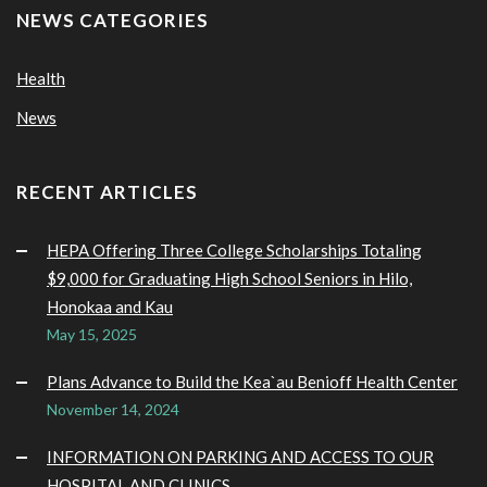
NEWS CATEGORIES
Health
News
RECENT ARTICLES
HEPA Offering Three College Scholarships Totaling
$9,000 for Graduating High School Seniors in Hilo,
Honokaa and Kau
May 15, 2025
Plans Advance to Build the Kea`au Benioff Health Center
November 14, 2024
INFORMATION ON PARKING AND ACCESS TO OUR
HOSPITAL AND CLINICS