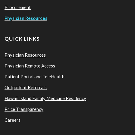
Procurement
Physician Resources
QUICK LINKS
Physician Resources
Physician Remote Access
Patient Portal and TeleHealth
Outpatient Referrals
Hawaii Island Family Medicine Residency
Price Transparency
Careers