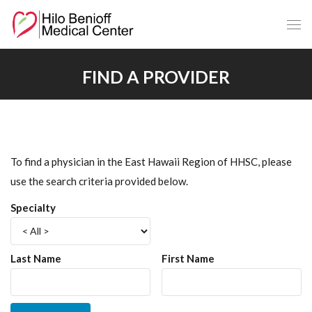
Skip
to
Main
Content
FIND A PROVIDER
To find a physician in the East Hawaii Region of HHSC, please
use the search criteria provided below.
Specialty
Last Name
First Name