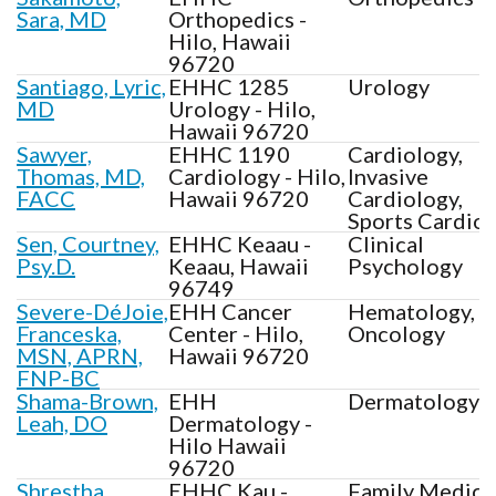
Sara, MD
Orthopedics -
Hilo, Hawaii
96720
Santiago, Lyric,
EHHC 1285
Urology
MD
Urology - Hilo,
Hawaii 96720
Sawyer,
EHHC 1190
Cardiology,
Thomas, MD,
Cardiology - Hilo,
Invasive
FACC
Hawaii 96720
Cardiology,
Sports Cardio
Sen, Courtney,
EHHC Keaau -
Clinical
Psy.D.
Keaau, Hawaii
Psychology
96749
Severe-DéJoie,
EHH Cancer
Hematology,
Franceska,
Center - Hilo,
Oncology
MSN, APRN,
Hawaii 96720
FNP-BC
Shama-Brown,
EHH
Dermatology
Leah, DO
Dermatology -
Hilo Hawaii
96720
Shrestha,
EHHC Kau -
Family Medici