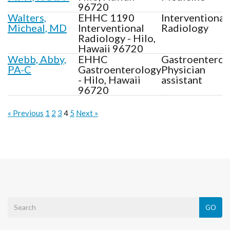
96720
Walters,
EHHC 1190
Interventional
Micheal, MD
Interventional
Radiology
Radiology - Hilo,
Hawaii 96720
Webb, Abby,
EHHC
Gastroenterol
PA-C
Gastroenterology
Physician
- Hilo, Hawaii
assistant
96720
« Previous
1
2
3
4
5
Next »
GO