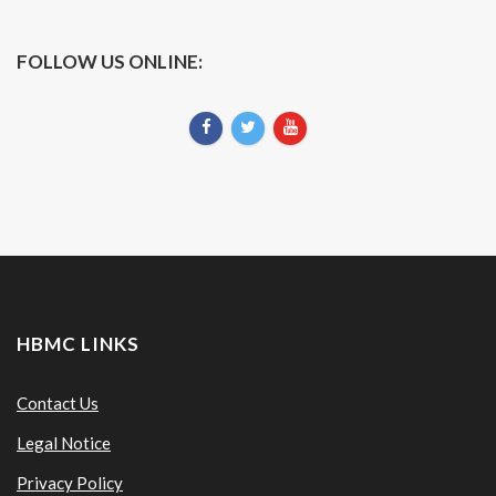
FOLLOW US ONLINE:
HBMC LINKS
Contact Us
Legal Notice
Privacy Policy