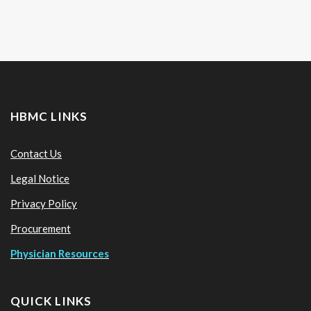
HBMC LINKS
Contact Us
Legal Notice
Privacy Policy
Procurement
Physician Resources
QUICK LINKS