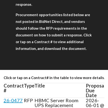
response.
Procurement opportunities listed below are
not posted in BidNet Direct, and vendors
should follow the RFP requirements in the
document on how to submit a response. Click
or tap on a Contract # to view additional
information, and download the document.
Click or tap on a Contract# in the table to view more details.
Contract
Type
Title
Proposal
#
Due
Date
26-0477
RFP
HBMC Server Room
2026-
UPS Replacement
06-01 @