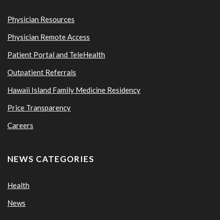
Physician Resources
Physician Remote Access
Patient Portal and TeleHealth
Outpatient Referrals
Hawaii Island Family Medicine Residency
Price Transparency
Careers
NEWS CATEGORIES
Health
News