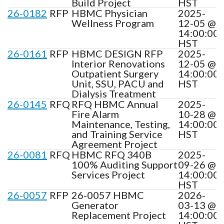
Build Project
HST
26-0182
RFP
HBMC Physician
2025-
Wellness Program
12-05 @
14:00:00
HST
26-0161
RFP
HBMC DESIGN RFP
2025-
Interior Renovations
12-05 @
Outpatient Surgery
14:00:00
Unit, SSU, PACU and
HST
Dialysis Treatment
26-0145
RFQ
RFQ HBMC Annual
2025-
Fire Alarm
10-28 @
Maintenance, Testing,
14:00:00
and Training Service
HST
Agreement Project
26-0081
RFQ
HBMC RFQ 340B
2025-
100% Auditing Support
09-26 @
Services Project
14:00:00
HST
26-0057
RFP
26-0057 HBMC
2026-
Generator
03-13 @
Replacement Project
14:00:00