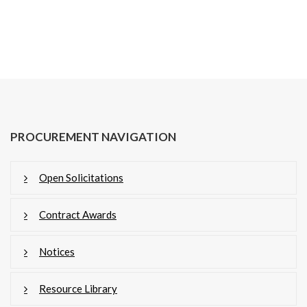
PROCUREMENT NAVIGATION
Open Solicitations
Contract Awards
Notices
Resource Library