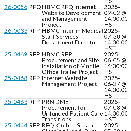
HST
26-0056
RFQ
HBMC RFQ Internet
2025-
Website Development
09-02 @
and Management
14:00:00
Project
HST
26-0033
RFP
HBMC Interim Medical
2025-
Staff Services
07-30 @
Department Director
14:00:00
HST
25-0469
RFP
HBMC RFP
2025-
Procurement and Site
06-05 @
Installation of Mobile
14:00:00
Office Trailer Project
HST
25-0468
RFP
Internet Website
2025-
Management Project
06-27 @
14:00:00
HST
25-0463
RFP
PRN DME
2025-
Procurement for
07-08 @
Unfunded Patient Care
14:00:00
Transitions
HST
25-0444
RFP
RFQ Kitchen Steam
2025-
Cleaning Hood, Duct,
05-30 @