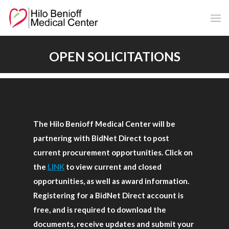
Skip
to
Main
Content
OPEN SOLICITATIONS
The Hilo Benioff Medical Center will be
partnering with BidNet Direct to post
current procurement opportunities. Click on
the
LINK
to view current and closed
opportunities, as well as award information.
Registering for a BidNet Direct account is
free, and is required to download the
documents, receive updates and submit your