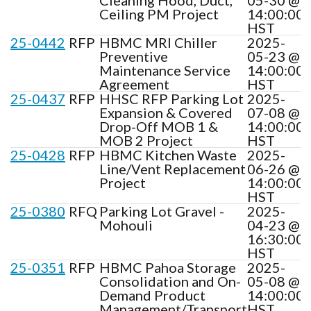
Ceiling PM Project
14:00:00
HST
25-0442
RFP
HBMC MRI Chiller
2025-
Preventive
05-23 @
Maintenance Service
14:00:00
Agreement
HST
25-0437
RFP
HHSC RFP Parking Lot
2025-
Expansion & Covered
07-08 @
Drop-Off MOB 1 &
14:00:00
MOB 2 Project
HST
25-0428
RFP
HBMC Kitchen Waste
2025-
Line/Vent Replacement
06-26 @
Project
14:00:00
HST
25-0380
RFQ
Parking Lot Gravel -
2025-
Mohouli
04-23 @
16:30:00
HST
25-0351
RFP
HBMC Pahoa Storage
2025-
Consolidation and On-
05-08 @
Demand Product
14:00:00
Management/Transport
HST