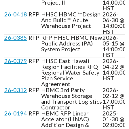
Project II
14:00:00
HST
26-0418
RFP
HHSC HBMC **Design
2026-
And Build** Acute
06-30 @
Warehouse Project
14:00:00
HST
26-0385
RFP
RFP HHSC HBMC New
2026-
Public Address (PA)
05-15 @
System Project
14:00:00
HST
26-0379
RFP
HHSC East Hawaii
2026-
Region Facilities RFQ
04-22 @
Regional Water Safety
14:00:00
Plan Service
HST
Agreement
26-0312
RFP
HBMC 3rd Party
2026-
Warehouse Storage
02-12 @
and Transport Logistics
17:00:00
Contractor
HST
26-0194
RFP
HBMC RFP Linear
2025-
Accelator (LINAC)
01-30 @
Addition Design &
02:00:00