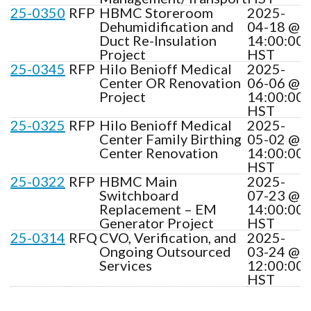
25-0350
RFP
HBMC Storeroom
2025-
Dehumidification and
04-18 @
Duct Re-Insulation
14:00:00
Project
HST
25-0345
RFP
Hilo Benioff Medical
2025-
Center OR Renovation
06-06 @
Project
14:00:00
HST
25-0325
RFP
Hilo Benioff Medical
2025-
Center Family Birthing
05-02 @
Center Renovation
14:00:00
HST
25-0322
RFP
HBMC Main
2025-
Switchboard
07-23 @
Replacement – EM
14:00:00
Generator Project
HST
25-0314
RFQ
CVO, Verification, and
2025-
Ongoing Outsourced
03-24 @
Services
12:00:00
HST