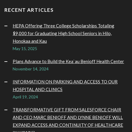
RECENT ARTICLES
HEPA Offering Three College Scholarships Totaling
$9,000 for Graduating High School Seniors in Hilo,
Honokaa and Kau
May 15, 2025
Plans Advance to Build the Kea`au Benioff Health Center
November 14, 2024
INFORMATION ON PARKING AND ACCESS TO OUR
HOSPITAL AND CLINICS
April 19, 2024
TRANSFORMATIVE GIFT FROM SALESFORCE CHAIR
AND CEO MARC BENIOFF AND LYNNE BENIOFF WILL
EXPAND ACCESS AND CONTINUITY OF HEALTHCARE